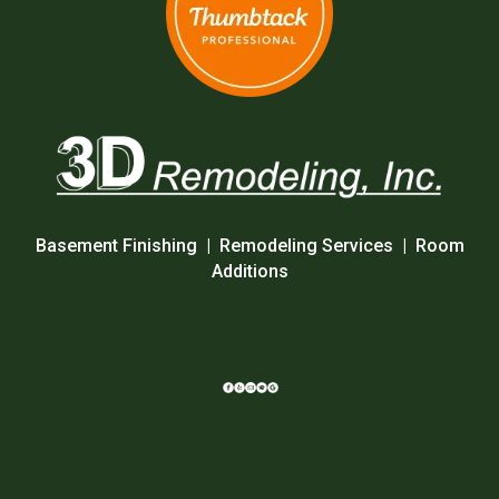
Basement Finishing
|
Remodeling Services
|
Room
Additions