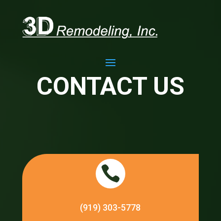
CONTACT US

(919) 303-5778