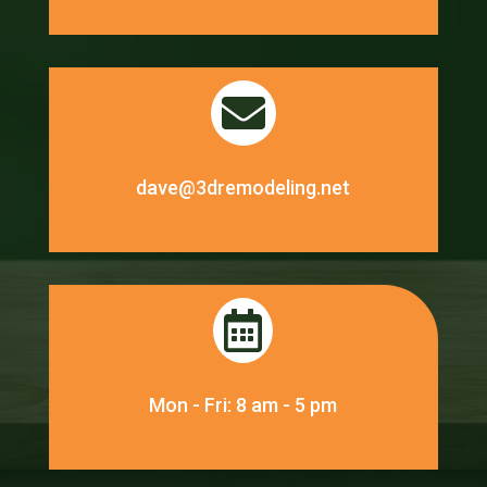

dave@3dremodeling.net

Mon - Fri: 8 am - 5 pm