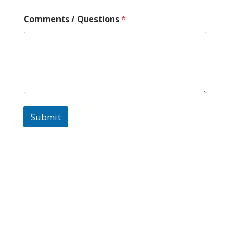
Comments / Questions
*
Submit