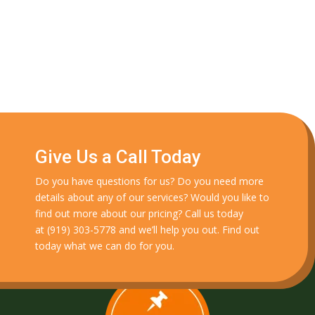
Give Us a Call Today
Do you have questions for us? Do you need more
details about any of our services? Would you like to
find out more about our pricing? Call us today
at
(919) 303-5778
and we’ll help you out. Find out
today what we can do for you.