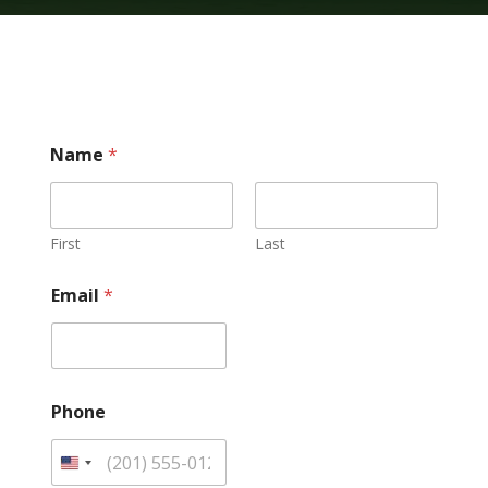
/
Name
*
E
m
a
i
l
First
Last
E
m
Email
*
a
i
l
Phone